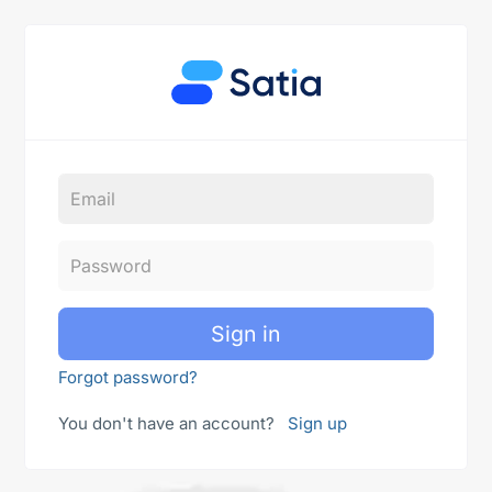
Sign in
Forgot password?
You don't have an account?
Sign up